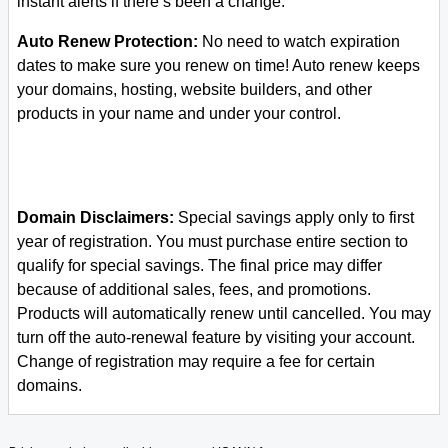
instant alerts if there’s been a change.
Auto Renew Protection:
No need to watch expiration
dates to make sure you renew on time! Auto renew keeps
your domains, hosting, website builders, and other
products in your name and under your control.
Domain Disclaimers:
Special savings apply only to first
year of registration. You must purchase entire section to
qualify for special savings.
The final price may differ
because of additional sales, fees, and promotions.
Products will automatically renew until cancelled. You may
turn off the auto-renewal feature by visiting your account.
Change of registration may require a fee for certain
domains.