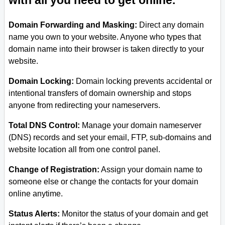
with all you need to get online.
Domain Forwarding and Masking:
Direct any domain
name you own to your website. Anyone who types that
domain name into their browser is taken directly to your
website.
Domain Locking:
Domain locking prevents accidental or
intentional transfers of domain ownership and stops
anyone from redirecting your nameservers.
Total DNS Control:
Manage your domain nameserver
(DNS) records and set your email, FTP, sub-domains and
website location all from one control panel.
Change of Registration:
Assign your domain name to
someone else or change the contacts for your domain
online anytime.
Status Alerts:
Monitor the status of your domain and get