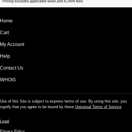
Pricing excludes applicable taxes and ICANN fees.
Home
Cart
My Account
Help
Contact Us
WHOIS
Use of this Site is subject to express terms of use. By using this site, you
signify that you agree to be bound by these
Universal Terms of Service
.
Legal
Privacy Policy